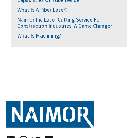
What Is A Fiber Laser?
Naimor Inc Laser Cutting Service For
Construction Industries: A Game Changer
What Is Machining?