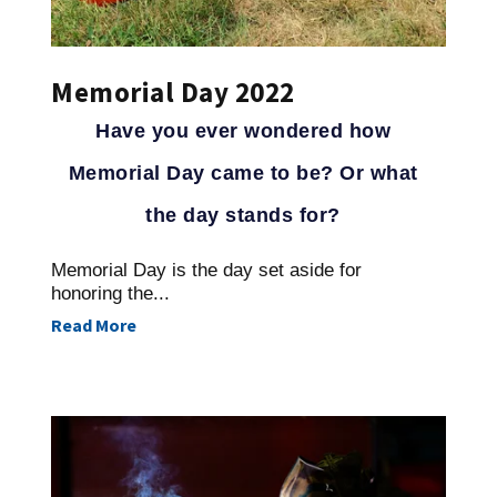
Memorial Day 2022
Have you ever wondered how
Memorial Day came to be? Or what
the day stands for?
Memorial Day is the day set aside for
honoring the...
Read More