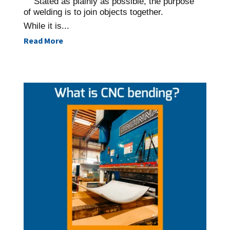
Stated as plainly as possible, the purpose
of welding is to join objects together.
While it is...
Read More