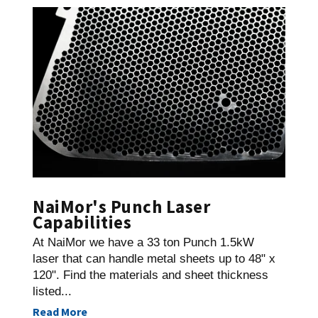
NaiMor's Punch Laser
Capabilities
At NaiMor we have a 33 ton Punch 1.5kW
laser that can handle metal sheets up to 48" x
120". Find the materials and sheet thickness
listed...
Read More