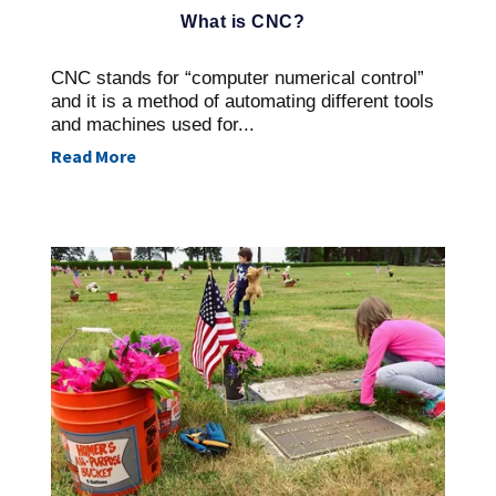
What is CNC?
CNC stands for “computer numerical control”
and it is a method of automating different tools
and machines used for...
Read More