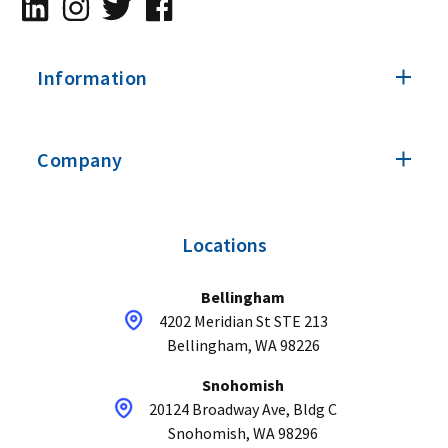
Information
Company
Locations
Bellingham
4202 Meridian St STE 213
Bellingham, WA 98226
Snohomish
20124 Broadway Ave, Bldg C
Snohomish, WA 98296