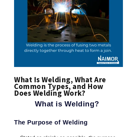
What Is Welding, What Are
Common Types, and How
Does Welding Work?
What is Welding?
The Purpose of Welding