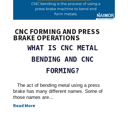
CNC FORMING AND PRESS
BRAKE OPERATIONS
WHAT IS CNC METAL
BENDING AND CNC
FORMING?
The act of bending metal using a press
brake has many different names. Some of
those names are...
Read More