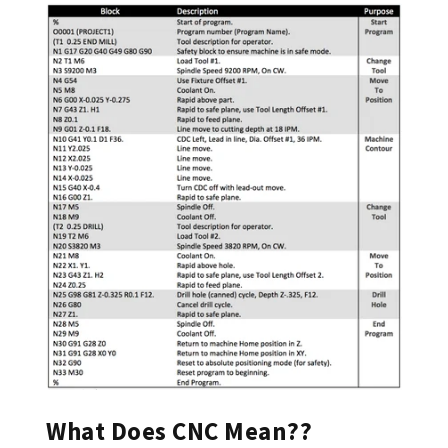
What Does CNC Mean??