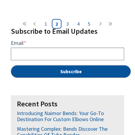
1
2
3
4
5
Subscribe to Email Updates
Email
*
Recent Posts
Introducing Naimor Bends: Your Go-To
Destination For Custom Elbows Online
Mastering Complex: Bends Discover The
Capabilities Of Tube Bender