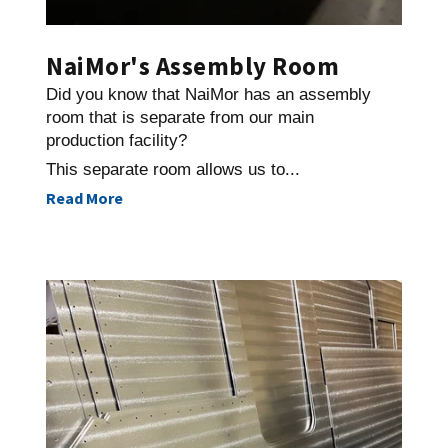
NaiMor's Assembly Room
Did you know that NaiMor has an assembly
room that is separate from our main
production facility?
This separate room allows us to...
Read More