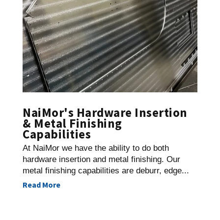
NaiMor's Hardware Insertion
& Metal Finishing
Capabilities
At NaiMor we have the ability to do both
hardware insertion and metal finishing. Our
metal finishing capabilities are deburr, edge...
Read More