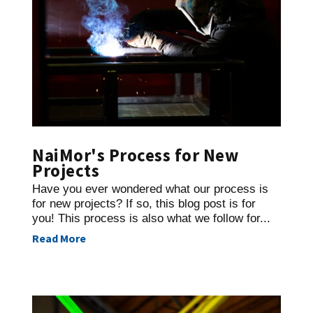
NaiMor's Process for New
Projects
Have you ever wondered what our process is
for new projects? If so, this blog post is for
you! This process is also what we follow for...
Read More