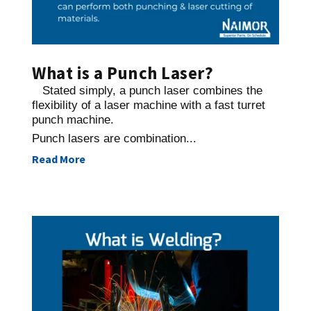
What is a Punch Laser?
Stated simply, a punch laser combines the
flexibility of a laser machine with a fast turret
punch machine.
Punch lasers are combination...
Read More