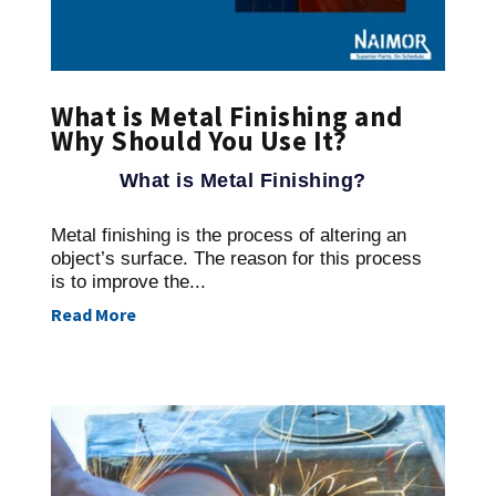
What is Metal Finishing and
Why Should You Use It?
What is Metal Finishing?
Metal finishing is the process of altering an
object’s surface. The reason for this process
is to improve the...
Read More