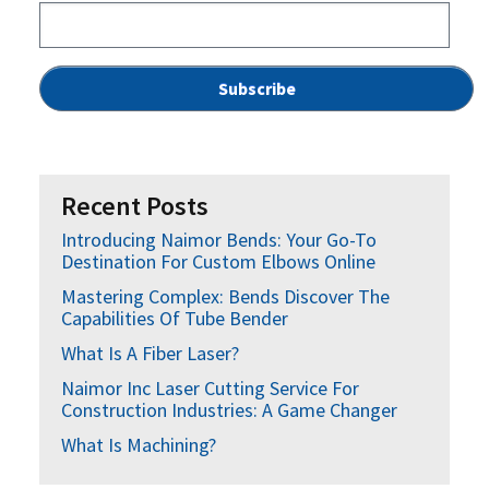
Recent Posts
Introducing Naimor Bends: Your Go-To
Destination For Custom Elbows Online
Mastering Complex: Bends Discover The
Capabilities Of Tube Bender
What Is A Fiber Laser?
Naimor Inc Laser Cutting Service For
Construction Industries: A Game Changer
What Is Machining?