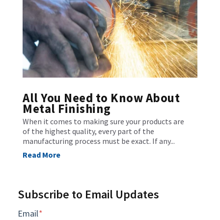
All You Need to Know About
Metal Finishing
When it comes to making sure your products are
of the highest quality, every part of the
manufacturing process must be exact. If any...
Read More
Subscribe to Email Updates
Email
*