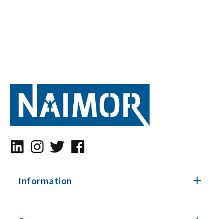
Information