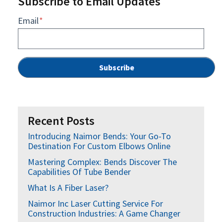
Subscribe to Email Updates
Email
*
Recent Posts
Introducing Naimor Bends: Your Go-To
Destination For Custom Elbows Online
Mastering Complex: Bends Discover The
Capabilities Of Tube Bender
What Is A Fiber Laser?
Naimor Inc Laser Cutting Service For
Construction Industries: A Game Changer