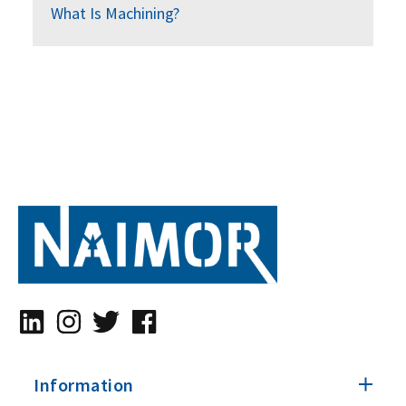
What Is Machining?
Information