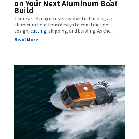
on Your Next Aluminum Boat
Build
There are 4 major costs involved in building an
aluminum boat from design to construction:
design,
cutting
, shipping, and building. As the...
Read More