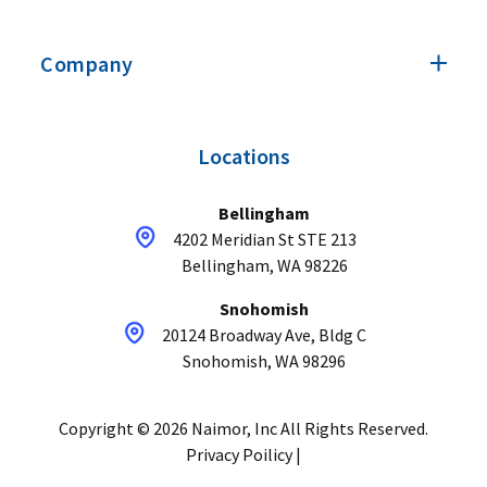
Company
Locations
Bellingham
4202 Meridian St STE 213
Bellingham, WA 98226
Snohomish
20124 Broadway Ave, Bldg C
Snohomish, WA 98296
Copyright © 2026 Naimor, Inc All Rights Reserved.
Privacy Poilicy |