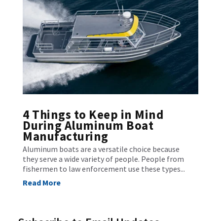
4 Things to Keep in Mind
During Aluminum Boat
Manufacturing
Aluminum boats are a versatile choice because
they serve a wide variety of people. People from
fishermen to law enforcement use these types...
Read More