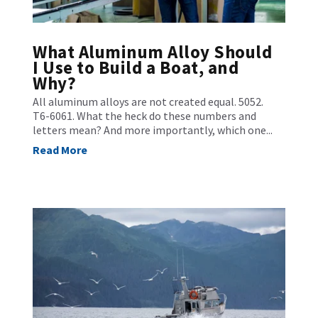
What Aluminum Alloy Should
I Use to Build a Boat, and
Why?
All aluminum alloys are not created equal. 5052.
T6-6061. What the heck do these numbers and
letters mean? And more importantly, which one...
Read More