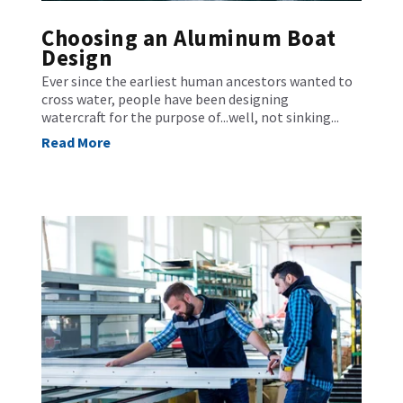
Choosing an Aluminum Boat
Design
Ever since the earliest human ancestors wanted to
cross water, people have been designing
watercraft for the purpose of...well, not sinking...
Read More