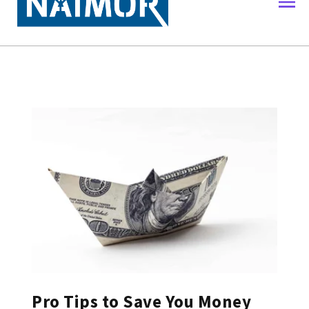
Pro Tips to Save You Money