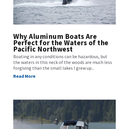
Why Aluminum Boats Are
Perfect for the Waters of the
Pacific Northwest
Boating in any conditions can be hazardous, but
the waters in this neck of the woods are much less
forgiving than the small lakes I grew up...
Read More