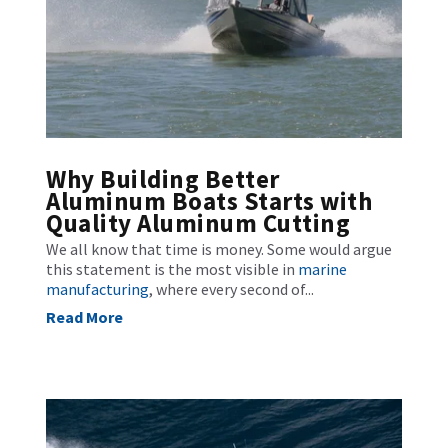
Why Building Better
Aluminum Boats Starts with
Quality Aluminum Cutting
We all know that time is money. Some would argue
this statement is the most visible in
marine
manufacturing
, where every second of...
Read More