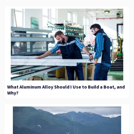
What Aluminum Alloy Should I Use to Build a Boat, and
Why?