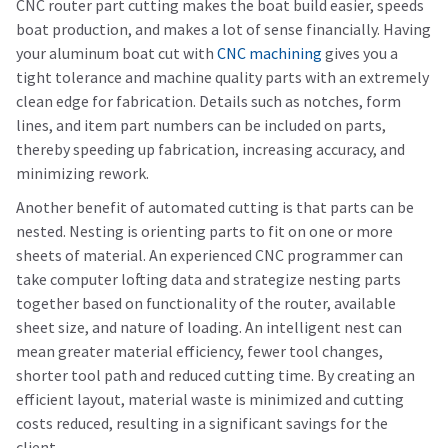
CNC router part cutting makes the boat build easier, speeds
boat production, and makes a lot of sense financially. Having
your aluminum boat cut with
CNC machining
gives you a
tight tolerance and machine quality parts with an extremely
clean edge for fabrication. Details such as notches, form
lines, and item part numbers can be included on parts,
thereby speeding up fabrication, increasing accuracy, and
minimizing rework.
Another benefit of automated cutting is that parts can be
nested. Nesting is orienting parts to fit on one or more
sheets of material. An experienced CNC programmer can
take computer lofting data and strategize nesting parts
together based on functionality of the router, available
sheet size, and nature of loading. An intelligent nest can
mean greater material efficiency, fewer tool changes,
shorter tool path and reduced cutting time. By creating an
efficient layout, material waste is minimized and cutting
costs reduced, resulting in a significant savings for the
client.