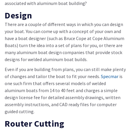
associated with aluminum boat building?
Design
There are a couple of different ways in which you can design
your boat. You can come up with a concept of your own and
have a boat designer (such as Bruce Cope at Cope Aluminum
Boats) turn the idea into a set of plans for you, or there are
many aluminum boat design companies that provide stock
designs for welded aluminum boat builds.
Even if you are building from plans, you can still make plenty
of changes and tailor the boat to fit your needs.
Specmar
is
one such firm that offers several models of welded
aluminum boats from 14 to 40 feet and charges a simple
design license fee for detailed assembly drawings, written
assembly instructions, and CAD ready files for computer
guided cutting.
Router Cutting