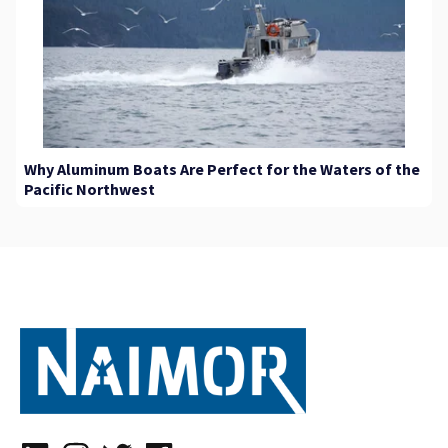
Why Aluminum Boats Are Perfect for the Waters of the
Pacific Northwest