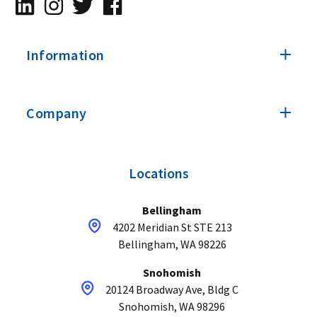
Information
Company
Locations
Bellingham
4202 Meridian St STE 213
Bellingham, WA 98226
Snohomish
20124 Broadway Ave, Bldg C
Snohomish, WA 98296