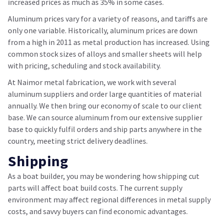
increased prices as much as 35% in some cases.
Aluminum prices vary for a variety of reasons, and tariffs are
only one variable. Historically, aluminum prices are down
from a high in 2011 as metal production has increased. Using
common stock sizes of alloys and smaller sheets will help
with pricing, scheduling and stock availability.
At Naimor metal fabrication, we work with several
aluminum suppliers and order large quantities of material
annually. We then bring our economy of scale to our client
base. We can source aluminum from our extensive supplier
base to quickly fulfil orders and ship parts anywhere in the
country, meeting strict delivery deadlines.
Shipping
As a boat builder, you may be wondering how shipping cut
parts will affect boat build costs. The current supply
environment may affect regional differences in metal supply
costs, and savvy buyers can find economic advantages.