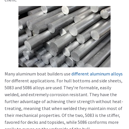
Many aluminum boat builders use
different aluminum alloys
for different applications. For hull bottoms and side sheets,
5083 and 5086 alloys are used. They’re formable, easily
welded, and extremely corrosion resistant. They have the
further advantage of achieving their strength without heat-
treating, meaning that when welded they maintain most of
their mechanical properties. Of the two, 5083 is the stiffer,
favored for decks and topsides, while 5086 conforms more