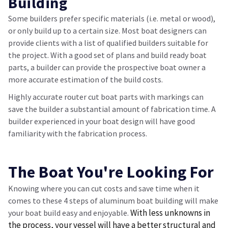
Building
Some builders prefer specific materials (i.e. metal or wood),
or only build up to a certain size. Most boat designers can
provide clients with a list of qualified builders suitable for
the project. With a good set of plans and build ready boat
parts, a builder can provide the prospective boat owner a
more accurate estimation of the build costs.
Highly accurate router cut boat parts with markings can
save the builder a substantial amount of fabrication time. A
builder experienced in your boat design will have good
familiarity with the fabrication process.
The Boat You're Looking For
Knowing where you can cut costs and save time when it
comes to these 4 steps of aluminum boat building will make
With less unknowns in
your boat build easy and enjoyable.
the process, your vessel will have a better structural and