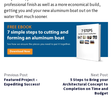
professional finish as well as a more economical build,
getting you and your new aluminum boat out on the
water that much sooner.
Previous Post
Next Post
Featured Project –
5 Steps to Bring your
Expediting Success!
Architectural Concept to
Completion on Time and
Budget