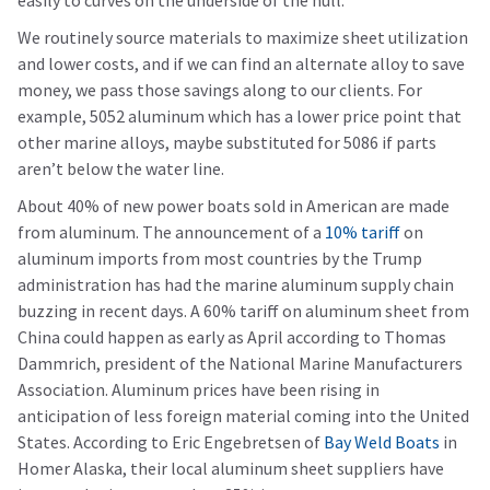
easily to curves on the underside of the hull.
We routinely source materials to maximize sheet utilization
and lower costs, and if we can find an alternate alloy to save
money, we pass those savings along to our clients. For
example, 5052 aluminum which has a lower price point that
other marine alloys, maybe substituted for 5086 if parts
aren’t below the water line.
About 40% of new power boats sold in American are made
from aluminum. The announcement of a
10% tariff
on
aluminum imports from most countries by the Trump
administration has had the marine aluminum supply chain
buzzing in recent days. A 60% tariff on aluminum sheet from
China could happen as early as April according to Thomas
Dammrich, president of the National Marine Manufacturers
Association. Aluminum prices have been rising in
anticipation of less foreign material coming into the United
States. According to Eric Engebretsen of
Bay Weld Boats
in
Homer Alaska, their local aluminum sheet suppliers have