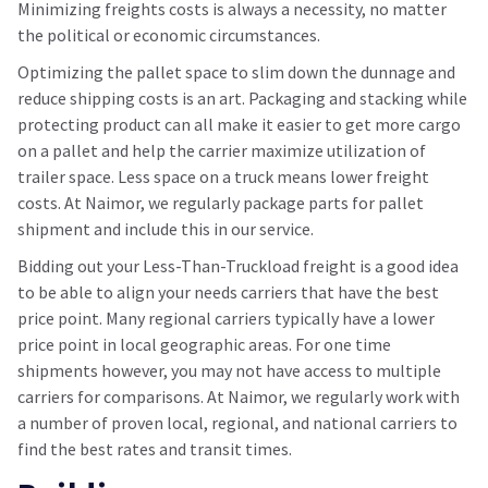
Minimizing freights costs is always a necessity, no matter
the political or economic circumstances.
Optimizing the pallet space to slim down the dunnage and
reduce shipping costs is an art. Packaging and stacking while
protecting product can all make it easier to get more cargo
on a pallet and help the carrier maximize utilization of
trailer space. Less space on a truck means lower freight
costs. At Naimor, we regularly package parts for pallet
shipment and include this in our service.
Bidding out your Less-Than-Truckload freight is a good idea
to be able to align your needs carriers that have the best
price point. Many regional carriers typically have a lower
price point in local geographic areas. For one time
shipments however, you may not have access to multiple
carriers for comparisons. At Naimor, we regularly work with
a number of proven local, regional, and national carriers to
find the best rates and transit times.