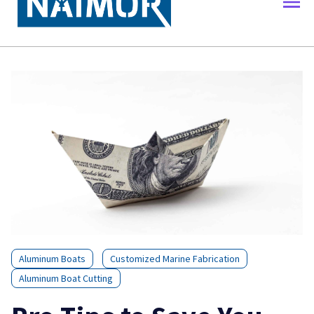
Aluminum Boats
Customized Marine Fabrication
Aluminum Boat Cutting