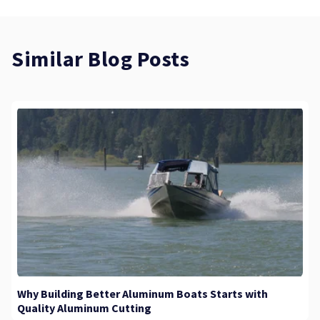
Similar Blog Posts
Why Building Better Aluminum Boats Starts with
Quality Aluminum Cutting