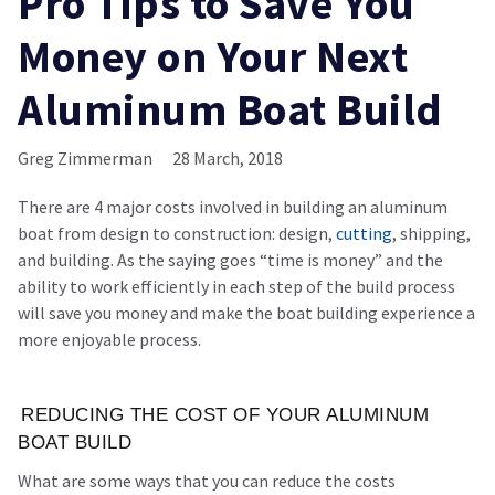
Pro Tips to Save You
Money on Your Next
Aluminum Boat Build
Greg Zimmerman
28 March, 2018
There are 4 major costs involved in building an aluminum
boat from design to construction: design,
cutting
, shipping,
and building. As the saying goes “time is money” and the
ability to work efficiently in each step of the build process
will save you money and make the boat building experience a
more enjoyable process.
REDUCING THE COST OF YOUR ALUMINUM
BOAT BUILD
What are some ways that you can reduce the costs