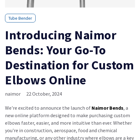
Tube Bender
Introducing Naimor
Bends: Your Go-To
Destination for Custom
Elbows Online
naimor
22 October, 2024
We're excited to announce the launch of
Naimor Bends
, a
new online platform designed to make purchasing custom
elbows faster, easier, and more intuitive than ever. Whether
you're in construction, aerospace, food and chemical
manufacturing, or any other industry where elbows are a key