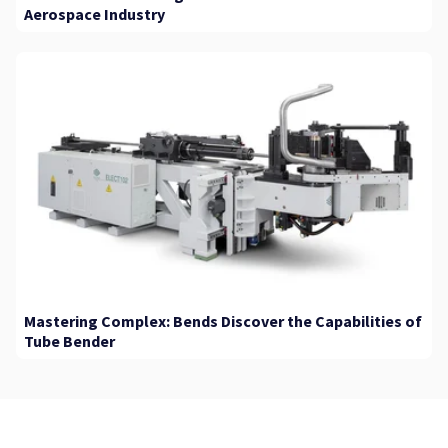
Aerospace Industry
Mastering Complex: Bends Discover the Capabilities of
Tube Bender