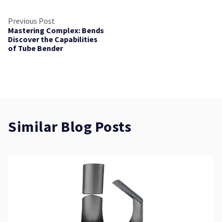
Previous Post
Mastering Complex: Bends
Discover the Capabilities
of Tube Bender
Similar Blog Posts