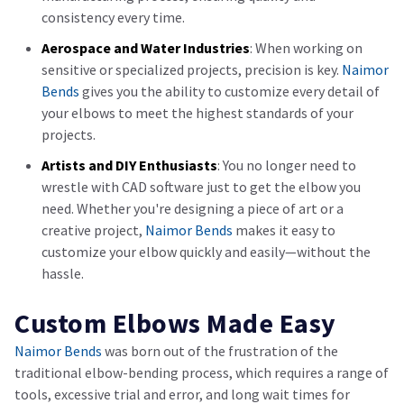
consistency every time.
Aerospace and Water Industries
: When working on
sensitive or specialized projects, precision is key.
Naimor
Bends
gives you the ability to customize every detail of
your elbows to meet the highest standards of your
projects.
Artists and DIY Enthusiasts
: You no longer need to
wrestle with CAD software just to get the elbow you
need. Whether you're designing a piece of art or a
creative project,
Naimor Bends
makes it easy to
customize your elbow quickly and easily—without the
hassle.
Custom Elbows Made Easy
Naimor Bends
was born out of the frustration of the
traditional elbow-bending process, which requires a range of
tools, excessive trial and error, and long wait times for