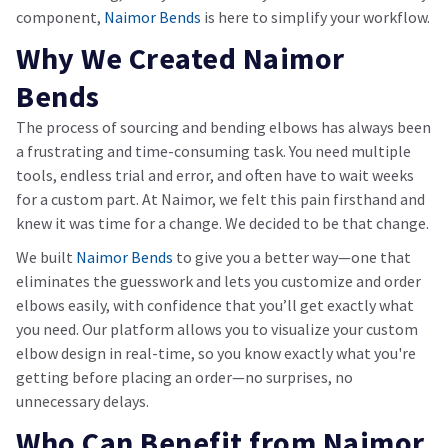
component,
Naimor Bends
is here to simplify your workflow.
Why We Created Naimor
Bends
The process of sourcing and bending elbows has always been
a frustrating and time-consuming task. You need multiple
tools, endless trial and error, and often have to wait weeks
for a custom part. At Naimor, we felt this pain firsthand and
knew it was time for a change. We decided to be that change.
We built
Naimor Bends
to give you a better way—one that
eliminates the guesswork and lets you customize and order
elbows easily, with confidence that you’ll get exactly what
you need. Our platform allows you to visualize your custom
elbow design in real-time, so you know exactly what you're
getting before placing an order—no surprises, no
unnecessary delays.
Who Can Benefit from Naimor