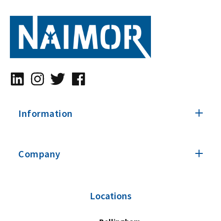
Information
Company
Locations