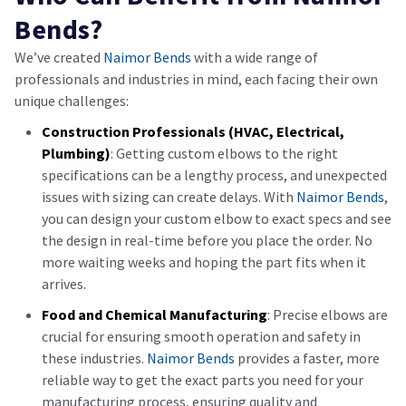
Bends?
We’ve created
Naimor Bends
with a wide range of
professionals and industries in mind, each facing their own
unique challenges:
Construction Professionals (HVAC, Electrical,
Plumbing)
: Getting custom elbows to the right
specifications can be a lengthy process, and unexpected
issues with sizing can create delays. With
Naimor Bends
,
you can design your custom elbow to exact specs and see
the design in real-time before you place the order. No
more waiting weeks and hoping the part fits when it
arrives.
Food and Chemical Manufacturing
: Precise elbows are
crucial for ensuring smooth operation and safety in
these industries.
Naimor Bends
provides a faster, more
reliable way to get the exact parts you need for your
manufacturing process, ensuring quality and