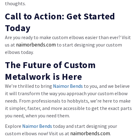
thoughts.
Call to Action: Get Started
Today
Are you ready to make custom elbows easier than ever? Visit
naimorbends
.com
us at
to start designing your custom
elbows today.
The Future of Custom
Metalwork is Here
We’re thrilled to bring
Naimor Bends
to you, and we believe
it will transform the way you approach your custom elbow
needs. From professionals to hobbyists, we’re here to make
it simpler, faster, and more accessible to get the exact parts
you need, when you need them.
Explore
Naimor Bends
today and start designing your
naimorbends
.com
custom elbows now! Visit us at
.