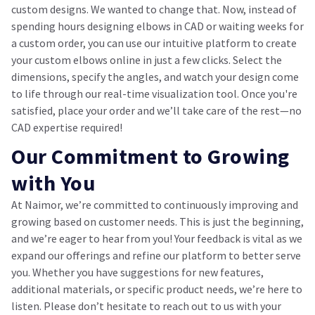
custom designs. We wanted to change that. Now, instead of
spending hours designing elbows in CAD or waiting weeks for
a custom order, you can use our intuitive platform to create
your custom elbows online in just a few clicks. Select the
dimensions, specify the angles, and watch your design come
to life through our real-time visualization tool. Once you're
satisfied, place your order and we’ll take care of the rest—no
CAD expertise required!
Our Commitment to Growing
with You
At Naimor, we’re committed to continuously improving and
growing based on customer needs. This is just the beginning,
and we’re eager to hear from you! Your feedback is vital as we
expand our offerings and refine our platform to better serve
you. Whether you have suggestions for new features,
additional materials, or specific product needs, we’re here to
listen. Please don’t hesitate to reach out to us with your