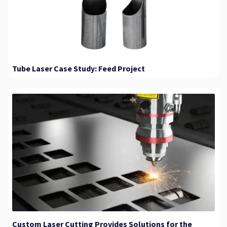
Tube Laser Case Study: Feed Project
Custom Laser Cutting Provides Solutions for the